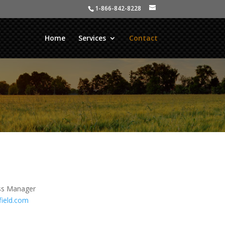
1-866-842-8228
Home
Services
Contact
ss Manager
field.com