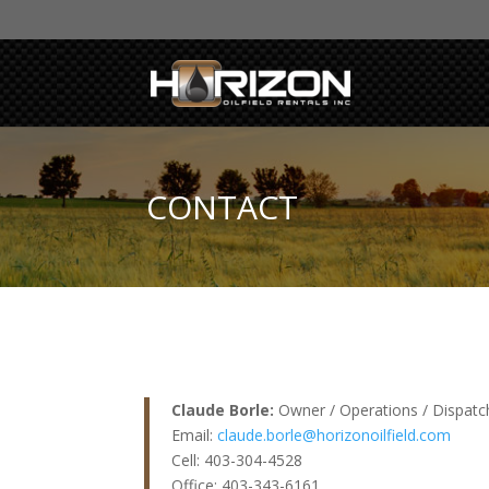
CONTACT
Claude Borle:
Owner / Operations / Dispatc
Email:
claude.borle@horizonoilfield.com
Cell: 403-304-4528
Office: 403-343-6161