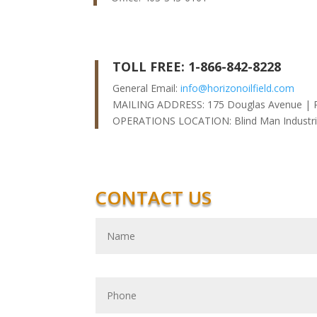
TOLL FREE: 1-866-842-8228
General Email:
info@horizonoilfield.com
MAILING ADDRESS: 175 Douglas Avenue | 
OPERATIONS LOCATION: Blind Man Industria
CONTACT US