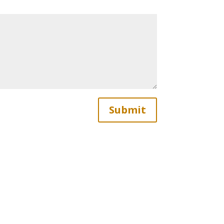
Submit