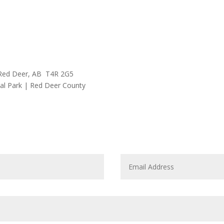
Red Deer, AB T4R 2G5
l Park | Red Deer County