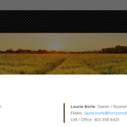
h
Laurie Borle:
Owner / Busine
EMAIL:
laurie.borle@horizonoil
Cell / Office: 403-358-6425